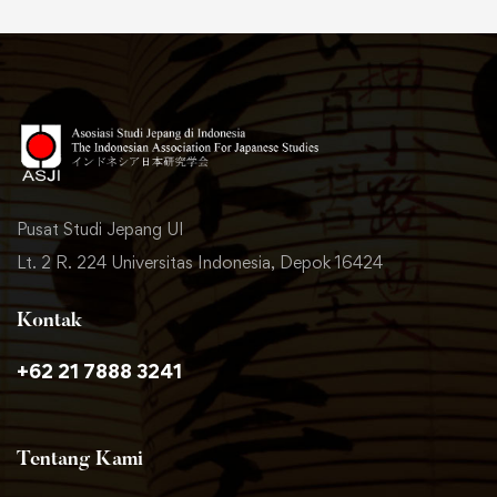
Pusat Studi Jepang UI
Lt. 2 R. 224 Universitas Indonesia, Depok 16424
Kontak
+62 21 7888 3241
Tentang Kami