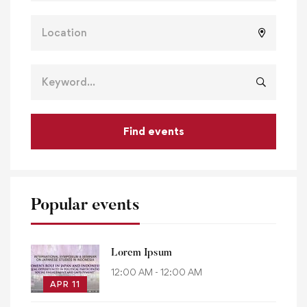
Find events
Popular events
Lorem Ipsum
12:00 AM - 12:00 AM
APR 11