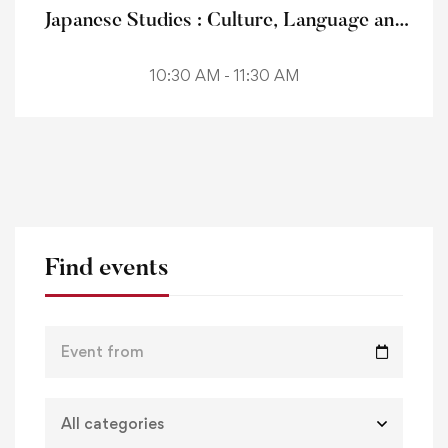
Japanese Studies : Culture, Language and
Literature
10:30 AM - 11:30 AM
Find events