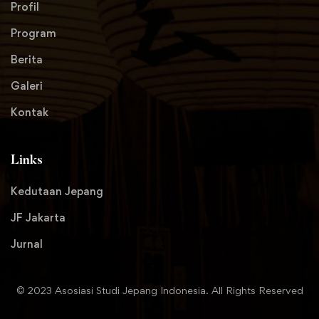
Profil
Program
Berita
Galeri
Kontak
Links
Kedutaan Jepang
JF Jakarta
Jurnal
© 2023 Asosiasi Studi Jepang Indonesia. All Rights Reserved