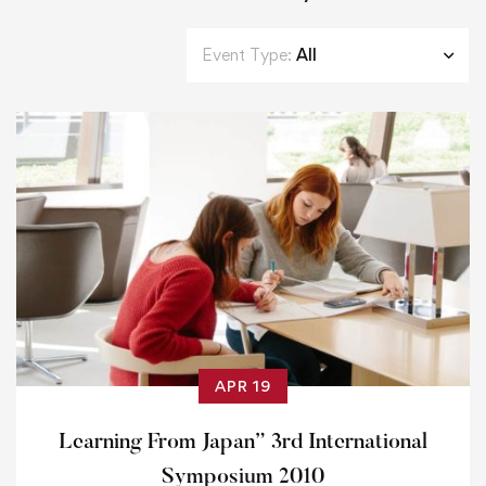
Event Type:
All
APR 19
Learning From Japan” 3rd International
Symposium 2010