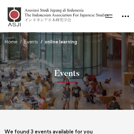
Home
Events
online learning
Events
We found
3
events available for you