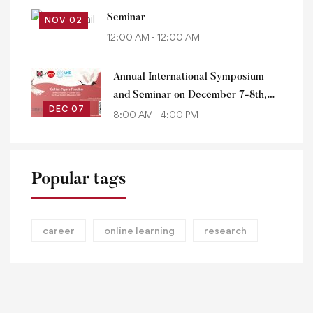
Seminar
NOV 02
12:00 AM - 12:00 AM
Annual International Symposium
and Seminar on December 7-8th,
DEC 07
2023
8:00 AM - 4:00 PM
Popular tags
career
online learning
research