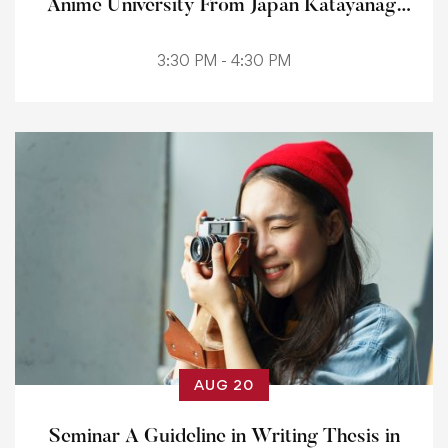
Anime University From Japan Katayanagi
Institute
3:30 PM - 4:30 PM
AUG 20
Seminar A Guideline in Writing Thesis in