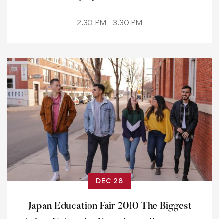
2:30 PM - 3:30 PM
DEC 28
Japan Education Fair 2010 The Biggest